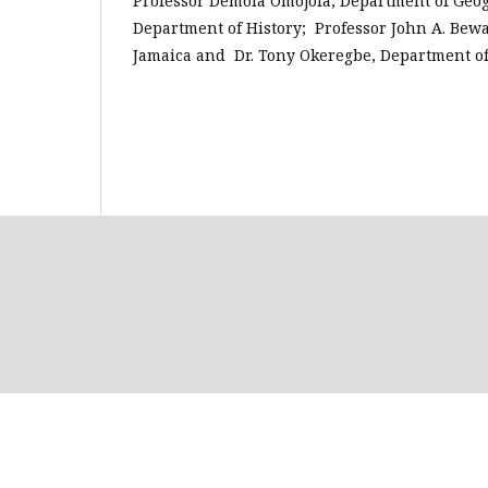
Professor Demola Omojola, Department of Geog
Department of History; Professor John A. Bewa
Jamaica and Dr. Tony Okeregbe, Department of