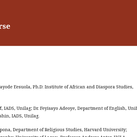
rse
ayode Eesuola, Ph.D: Institute of African and Diaspora Studies,
f, IADS, Unilag; Dr. Feyisayo Adeoye, Department of English, Uni
shin, IADS, Unilag.
pona, Department of Religious Studies, Harvard University;