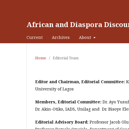
African and Diaspora Discou
Current
Archives
About
Home
/
Editorial Team
Editor and Chairman, Editorial Committee:
K
University of Lagos
Members, Editorial Committee:
Dr. Ayo Yusuf
Dr. Akin-Otiko, IADS, Unilag and Dr. Bisoye Ele
Editorial Advisory Board:
Professor Jacob Olu