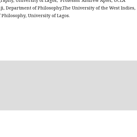
raphy, University of Lagos; Professor Andrew Apter, UCLA
ji, Department of Philosophy,The University of the West Indies,
 Philosophy, University of Lagos.