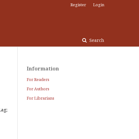
Register
Login
Search
Information
For Readers
For Authors
For Librarians
Lag;