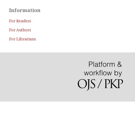
Information
For Readers
For Authors
For Librarians