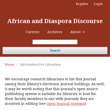
Register
Login
African and Diaspora Discourse
Current
Archives
About
Search
Home
/
Information For Librarians
We encourage research librarians to list this journal
among their library's electronic journal holdings. As well,
it may be worth noting that this journal's open source
publishing system is suitable for libraries to host for
their faculty members to use with journals they are
involved in editing (see
Open Journal Systems
).