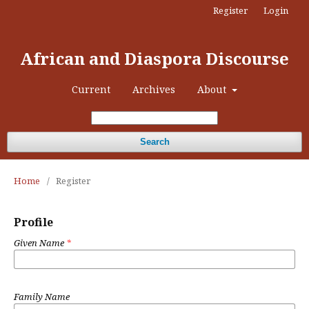
Register
Login
African and Diaspora Discourse
Current
Archives
About
Search
Home
/
Register
Profile
Given Name
*
Family Name