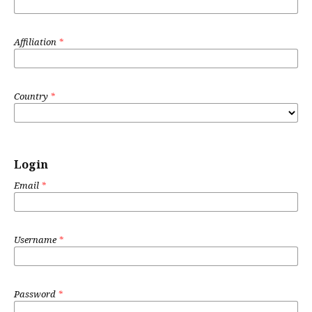
Affiliation
*
Country
*
Login
Email
*
Username
*
Password
*