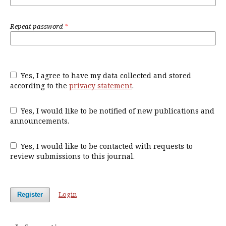
Repeat password
*
Yes, I agree to have my data collected and stored
according to the
privacy statement
.
Yes, I would like to be notified of new publications and
announcements.
Yes, I would like to be contacted with requests to
review submissions to this journal.
Login
Register